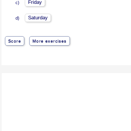
Friday
c)
Saturday
d)
Score
More exercises