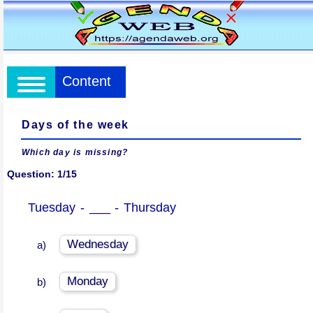
Content
Days of the week
Which day is missing?
Question: 1/15
Tuesday - ___ - Thursday
Wednesday
a)
Monday
b)