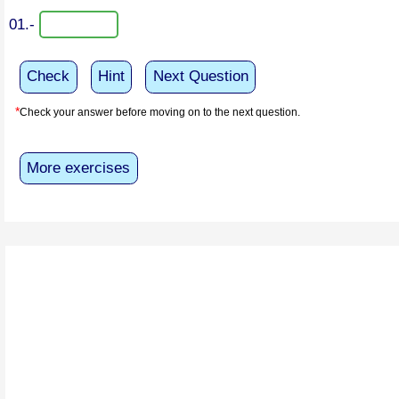
01.-
Check
Hint
Next Question
*
Check your answer before moving on to the next question.
More exercises