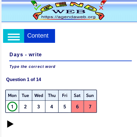
Content
Days - write
Type the correct word
Question 1 of 14
▶️