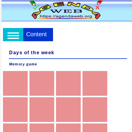
Content
Days of the week
Memory game