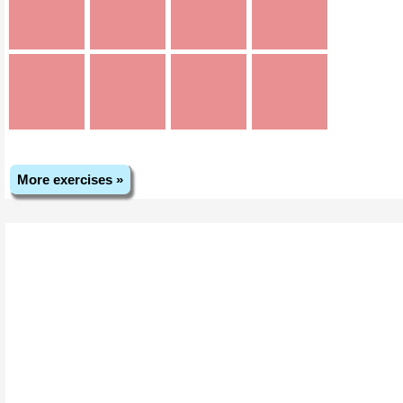
More exercises »