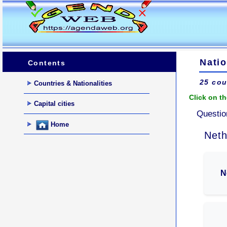
Natio
Contents
25 cou
Countries & Nationalities
Click on th
Capital cities
Questio
Home
Neth
N