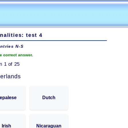
nalities: test 4
ntries N-S
e correct answer.
n 1 of 25
erlands
epalese
Dutch
Irish
Nicaraguan