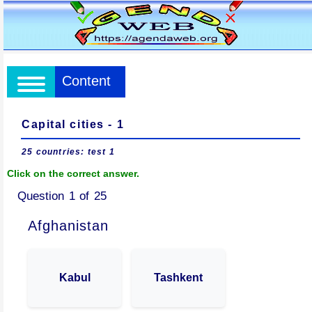
Content
Capital cities - 1
25 countries: test 1
Click on the correct answer.
Question 1 of 25
Afghanistan
Kabul
Tashkent