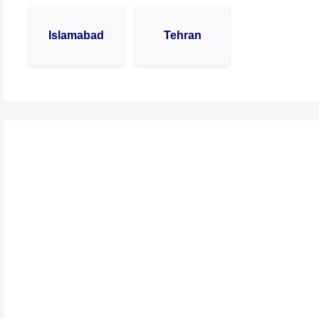
Islamabad
Tehran