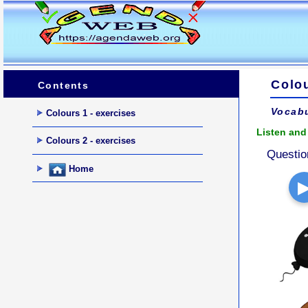
Colou
Contents
Vocabu
Colours 1 - exercises
Listen and 
Colours 2 - exercises
Questio
Home