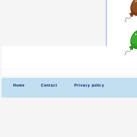
Home
Contact
Privacy policy