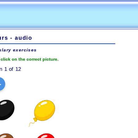
rs - audio
lary exercises
click on the correct picture.
n 1 of 12
▶