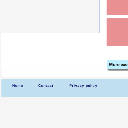
More exe
Home
Contact
Privacy policy