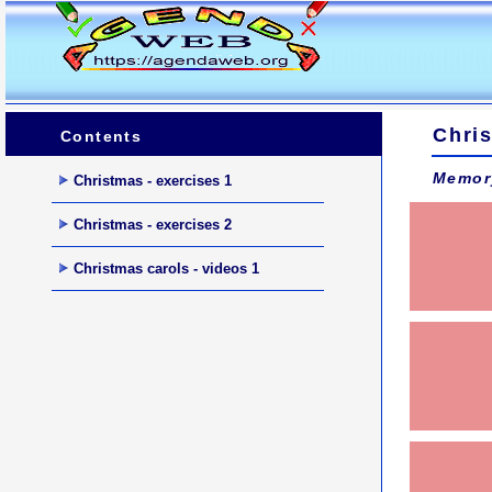
Chris
Contents
Memor
Christmas - exercises 1
Christmas - exercises 2
Christmas carols - videos 1