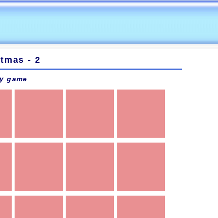
tmas - 2
y game