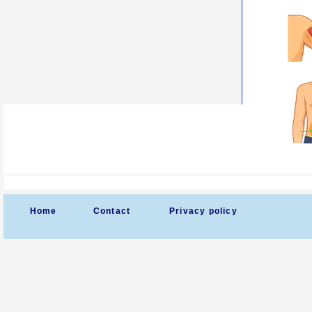
Home
Contact
Privacy policy