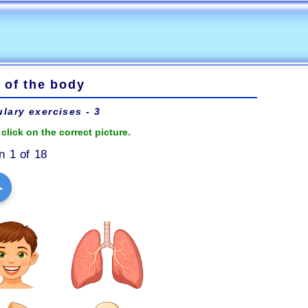
 of the body
lary exercises - 3
click on the correct picture.
n 1 of 18
▶