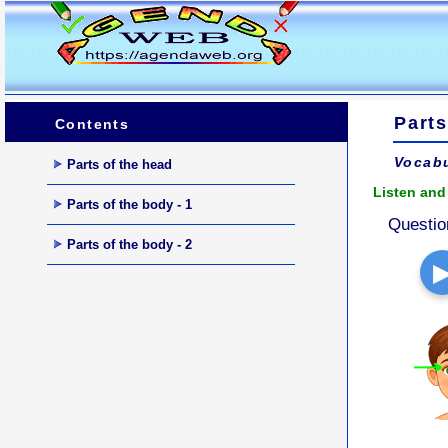
Parts
Contents
Vocabu
Parts of the head
Listen and 
Parts of the body - 1
Questio
Parts of the body - 2