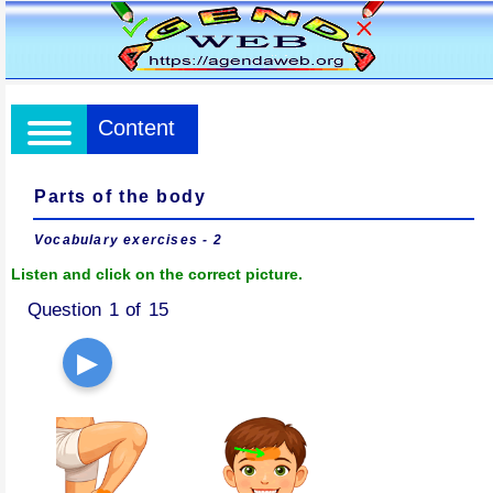
Content
Parts of the body
Vocabulary exercises - 2
Listen and click on the correct picture.
Question 1 of 15
▶