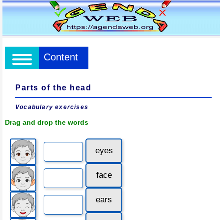
Content
Parts of the head
Vocabulary exercises
Drag and drop the words
eyes
face
ears