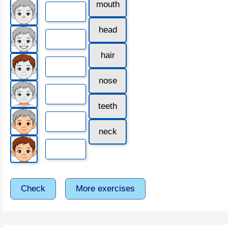
mouth
head
hair
nose
teeth
neck
Check
More exercises