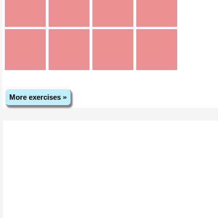
More exercises »