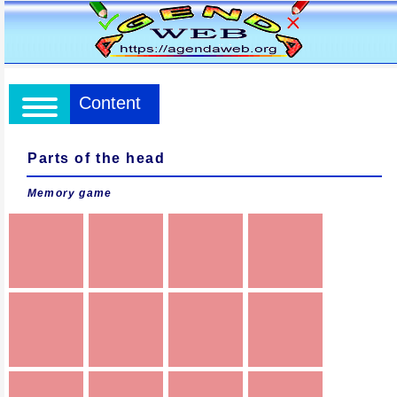
Content
Parts of the head
Memory game