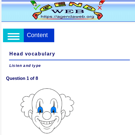
Content
Head vocabulary
Listen and type
Question 1 of 8