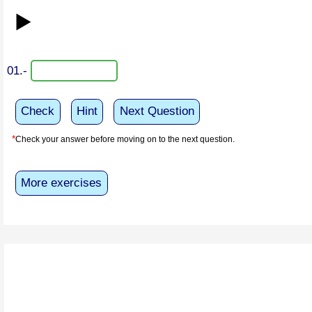
▶️
01.-
Check
Hint
Next Question
*
Check your answer before moving on to the next question.
More exercises