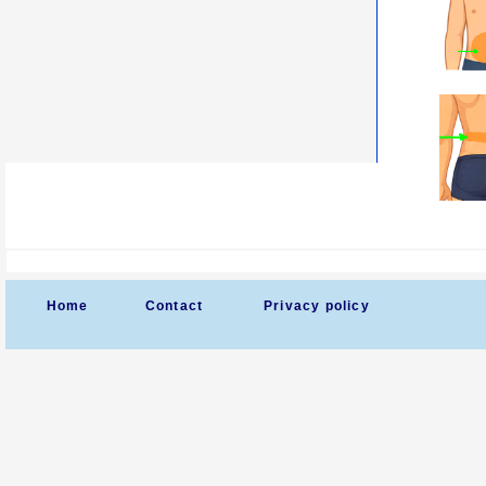
Home
Contact
Privacy policy