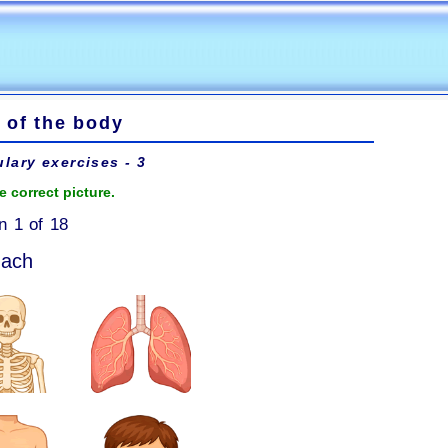
 of the body
lary exercises - 3
e correct picture.
n 1 of 18
mach