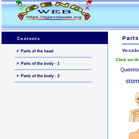
Parts
Contents
Vocabu
Parts of the head
Click on th
Parts of the body - 1
Questio
Parts of the body - 2
sto