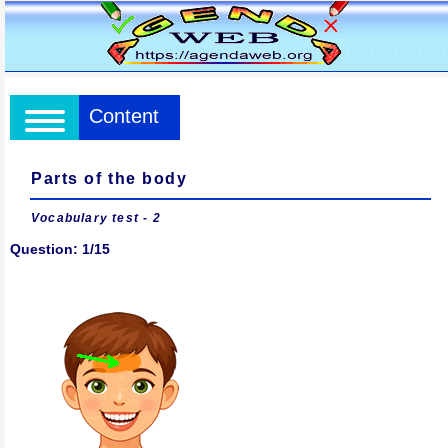
Content
Parts of the body
Vocabulary test
- 2
Question: 1/15