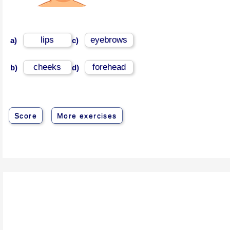
lips
eyebrows
a)
c)
cheeks
forehead
b)
d)
Score
More exercises