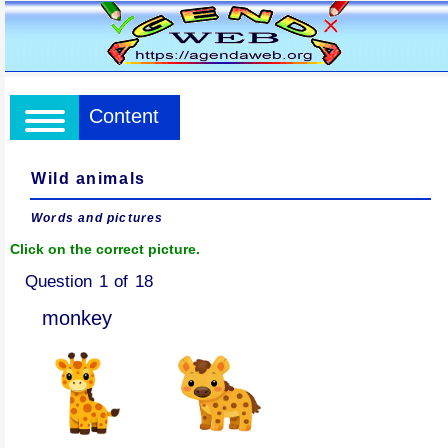
Content
Wild animals
Words and pictures
Click on the correct picture.
Question 1 of 18
monkey