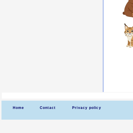
Home
Contact
Privacy policy