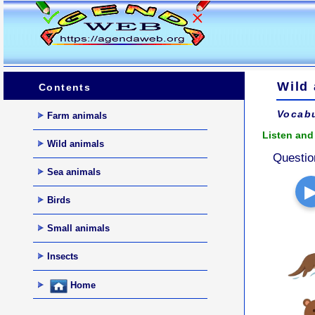
Wild
Contents
Vocabu
Farm animals
Listen and 
Wild animals
Questio
Sea animals
Birds
Small animals
Insects
Home