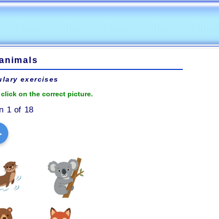
 animals
lary exercises
click on the correct picture.
n 1 of 18
▶