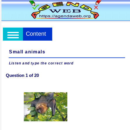
Content
Small animals
Listen and type the correct word
Question 1 of 20