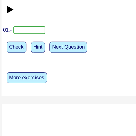
▶️
01.-
Check
Hint
Next Question
More exercises