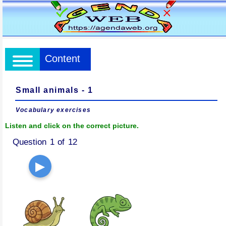
Content
Small animals - 1
Vocabulary exercises
Listen and click on the correct picture.
Question 1 of 12
▶