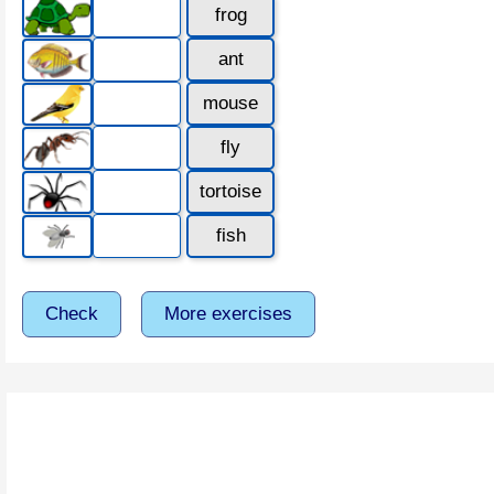
frog
ant
mouse
fly
tortoise
fish
Check
More exercises