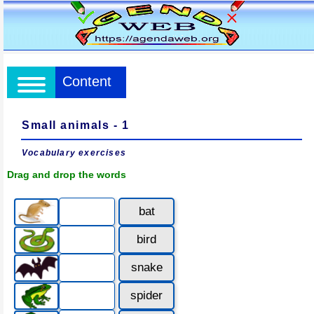
Content
Small animals - 1
Vocabulary exercises
Drag and drop the words
bat
bird
snake
spider