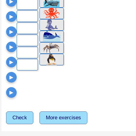
▶
▶
▶
▶
▶
▶
▶
Check
More exercises