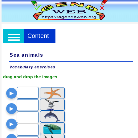
Content
Sea animals
Vocabulary exercises
drag and drop the images
▶
▶
▶