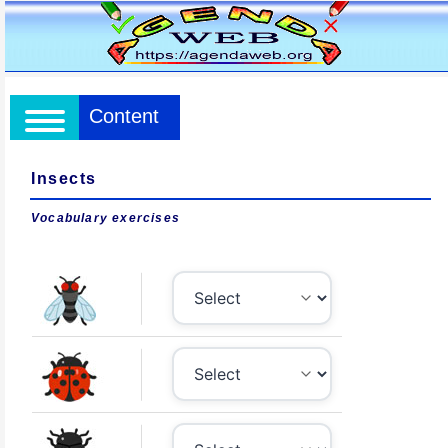
Content
Insects
Vocabulary exercises