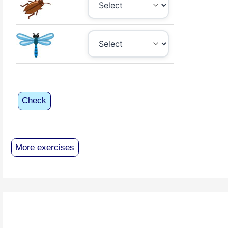
Check
More exercises