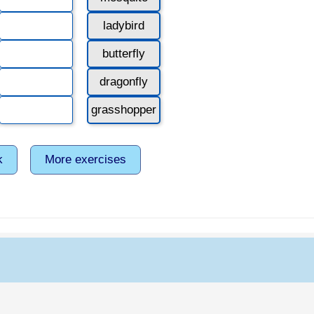
ladybird
butterfly
dragonfly
grasshopper
k
More exercises