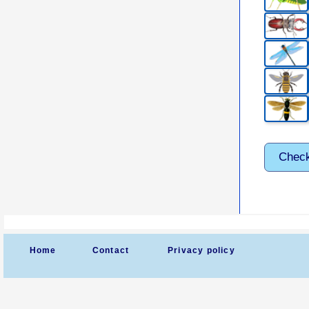
Chec
Home
Contact
Privacy policy