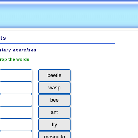
ts
lary exercises
rop the words
beetle
wasp
bee
ant
fly
mosquito