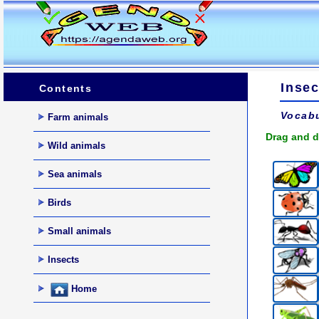
Insec
Contents
Vocabu
Farm animals
Drag and d
Wild animals
Sea animals
Birds
Small animals
Insects
Home