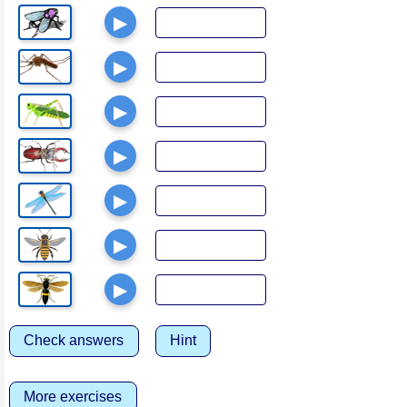
▶
▶
▶
▶
▶
▶
▶
Check answers
Hint
More exercises