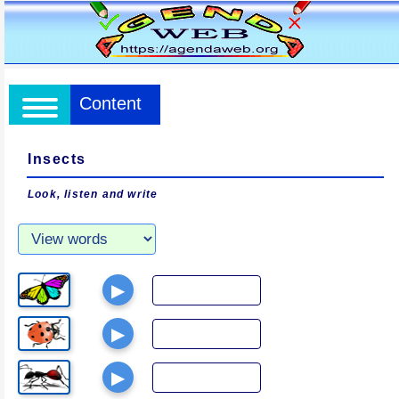
Content
Insects
Look, listen and write
▶
▶
▶