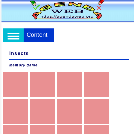
Content
Insects
Memory game