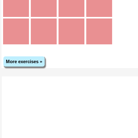
More exercises »