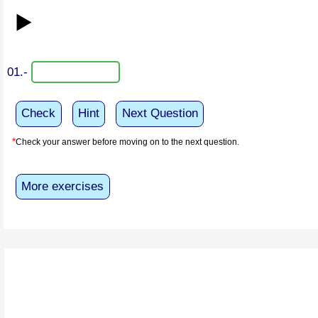
▶️
01.-
Check
Hint
Next Question
*
Check your answer before moving on to the next question.
More exercises