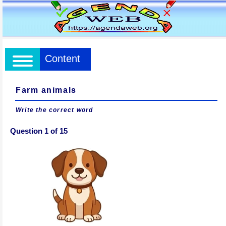
Content
Farm animals
Write the correct word
Question 1 of 15