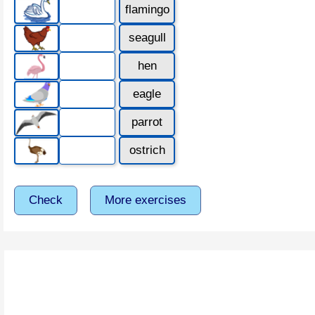
flamingo
seagull
hen
eagle
parrot
ostrich
Check
More exercises