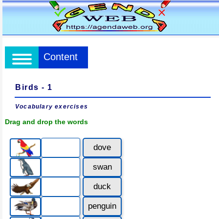
Content
Birds - 1
Vocabulary exercises
Drag and drop the words
dove
swan
duck
penguin