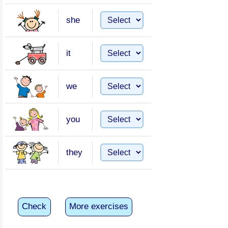
she
it
we
you
they
Check
More exercises