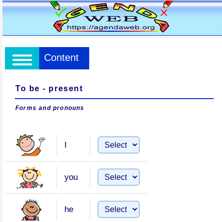
Content
To be - present
Forms and pronouns
I
you
he