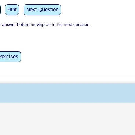
Hint
Next Question
 answer before moving on to the next question.
xercises