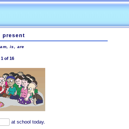
e present
 am, is, are
1 of 16
at school today.