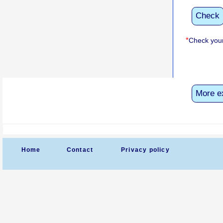
Check
*
Check your
More e
Home
Contact
Privacy policy