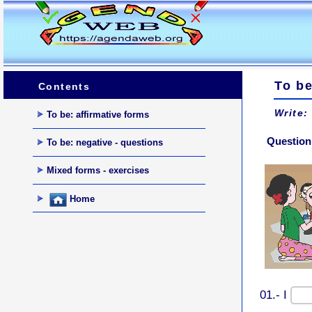
To b
Contents
Write:
To be: affirmative forms
Question 
To be: negative - questions
Mixed forms - exercises
Home
01.- I