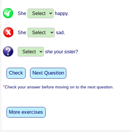
She
happy.
She
sad.
she your sister?
Check
Next Question
*
Check your answer before moving on to the next question.
More exercises