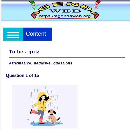
Content
To be - quiz
Affirmative, negative, questions
Question 1 of 15