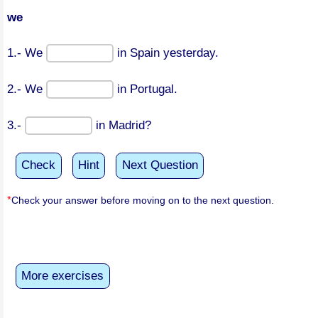
we
1.- We
in Spain yesterday.
2.- We
in Portugal.
3.-
in Madrid?
Check
Hint
Next Question
*
Check your answer before moving on to the next question.
More exercises