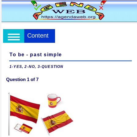
Content
To be - past simple
1-YES, 2-NO, 3-QUESTION
Question 1 of 7