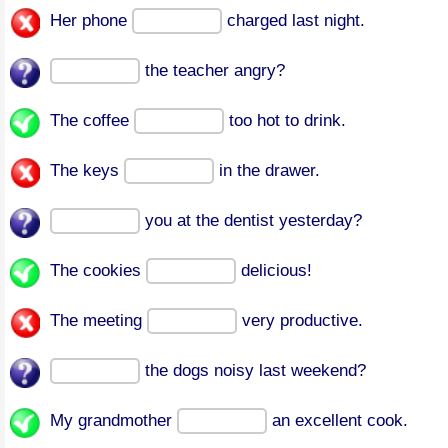
Her phone
charged last night.
the teacher angry?
The coffee
too hot to drink.
The keys
in the drawer.
you at the dentist yesterday?
The cookies
delicious!
The meeting
very productive.
the dogs noisy last weekend?
My grandmother
an excellent cook.