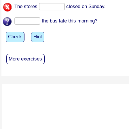
The stores
closed on Sunday.
the bus late this morning?
Check
Hint
More exercises