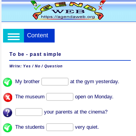
Content
To be - past simple
Write: Yes / No / Question
My brother
at the gym yesterday.
The museum
open on Monday.
your parents at the cinema?
The students
very quiet.