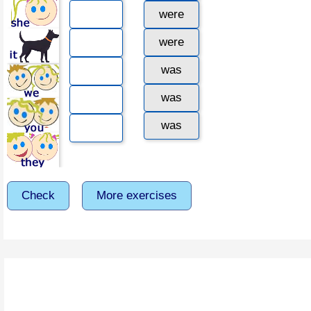
were
were
was
was
was
Check
More exercises