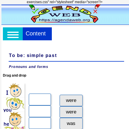
exercises.css" rel="stylesheet" media="screen"/>
Content
To be: simple past
Pronouns and forms
Drag and drop
were
were
was