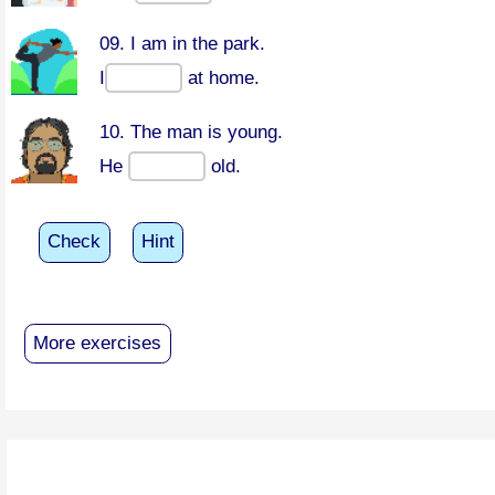
09. I am in the park.
I
at home.
10. The man is young.
He
old.
Check
Hint
More exercises