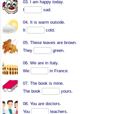
03. I am happy today.
I
sad.
04. It is warm outside.
It
cold.
05. These leaves are brown.
They
green.
06. We are in Italy.
We
in France.
07. The book is mine.
The book
yours.
08. You are doctors.
You
teachers.