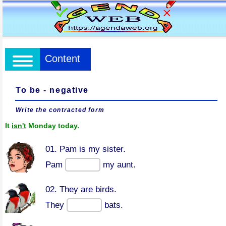
Content
To be - negative
Write the contracted form
It
isn't
Monday today.
01. Pam is my sister.
Pam
my aunt.
02. They are birds.
They
bats.