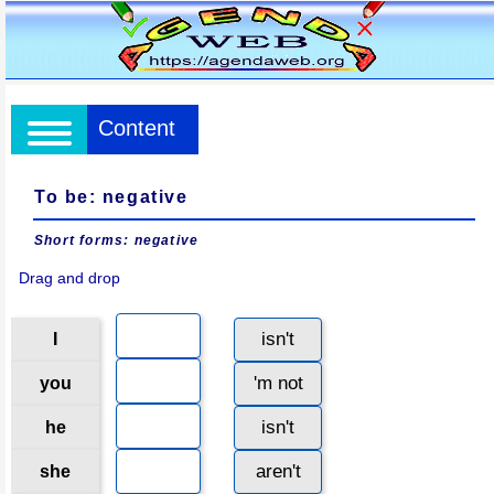
Content
To be: negative
Short forms: negative
Drag and drop
isn't
I
'm not
you
isn't
he
aren't
she