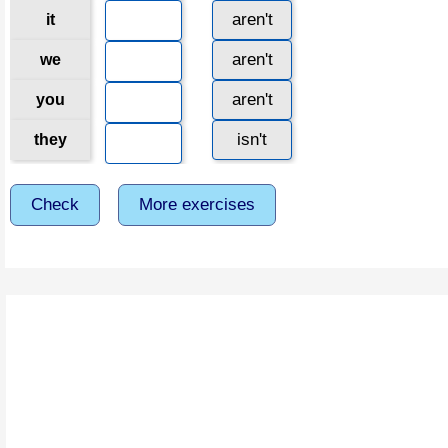
aren't
it
aren't
we
aren't
you
isn't
they
Check
More exercises