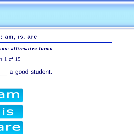
: am, is, are
ses: affirmative forms
n 1 of 15
___ a good student.