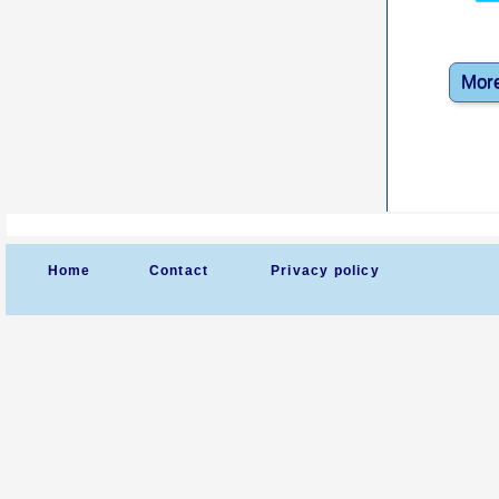
More
Home
Contact
Privacy policy