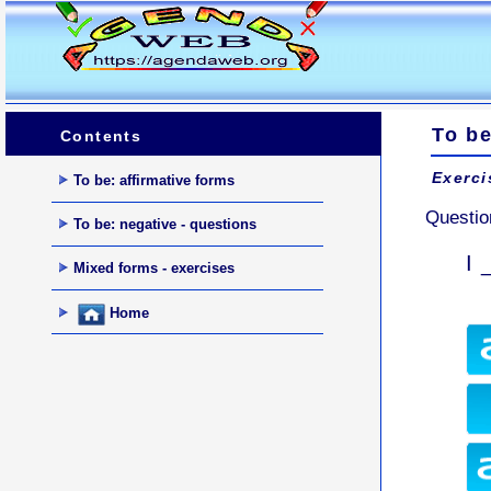
To be
Contents
Exerci
To be: affirmative forms
Questio
To be: negative - questions
I 
Mixed forms - exercises
Home