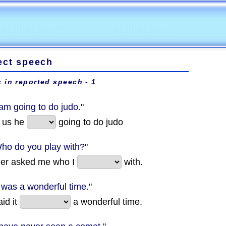
ect speech
 in reported speech - 1
 am going to do judo."
d us he
going to do judo
Who do you play with?"
her asked me who I
with.
t was a wonderful time."
id it
a wonderful time.