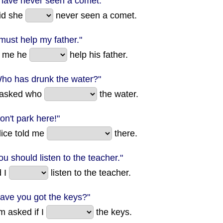
I have never seen a comet."
id she
never seen a comet.
 must help my father."
d me he
help his father.
Who has drunk the water?"
 asked who
the water.
on't park here!"
lice told me
there.
ou should listen to the teacher."
d I
listen to the teacher.
Have you got the keys?"
 asked if I
the keys.