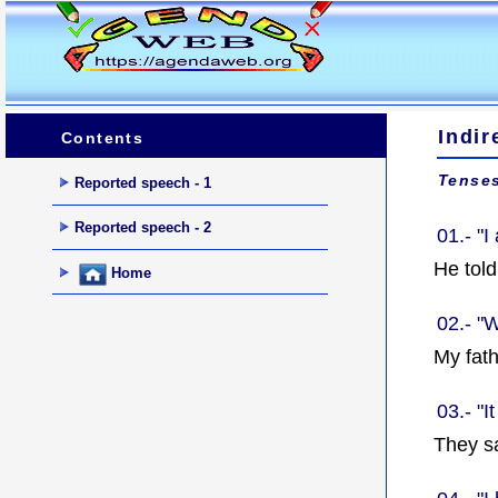
Indir
Contents
Tenses
Reported speech - 1
Reported speech - 2
01.- "I
He tol
Home
02.- "
My fat
03.- "I
They sa