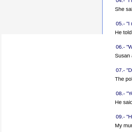
04.- "
She sa
05.- "I
He tol
06.- "
Susan
07.- "D
The po
08.- "Y
He sai
09.- "
My mum