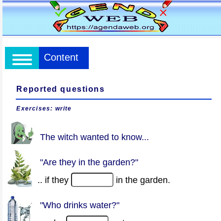
Content
Reported questions
Exercises: write
The witch wanted to know...
"Are they in the garden?"
.. if they
in the garden.
"Who drinks water?"