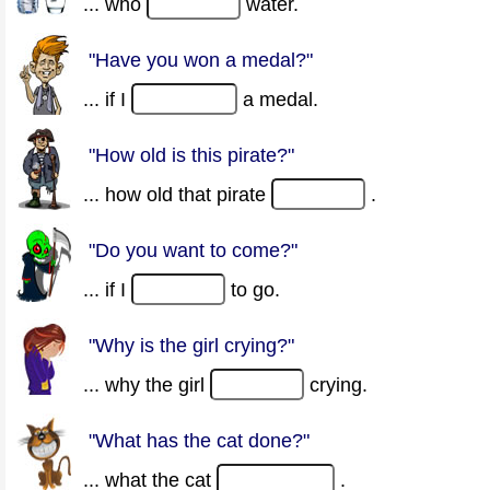
... who
water.
"Have you won a medal?"
... if I
a medal.
"How old is this pirate?"
... how old that pirate
.
"Do you want to come?"
... if I
to go.
"Why is the girl crying?"
... why the girl
crying.
"What has the cat done?"
... what the cat
.