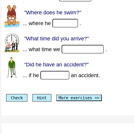
"Where does he swim?"
... where he
.
"What time did you arrive?"
... what time we
.
"Did he have an accident?"
... if he
an accident.
Check
Hint
More exercises =>