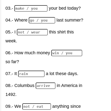
03.-
your bed today?
04.- Where
last summer?
05.- I
this shirt this
week.
06.- How much money
so far?
07.- It
a lot these days.
08.- Columbus
in America in
1492.
09.- We
anything since