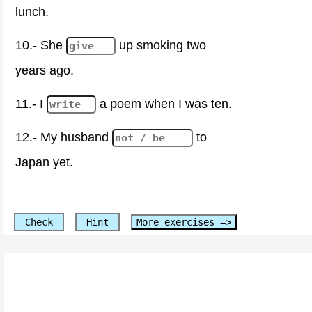
lunch.
10.- She
up smoking two
years ago.
11.- I
a poem when I was ten.
12.- My husband
to
Japan yet.
Check
Hint
More exercises =>