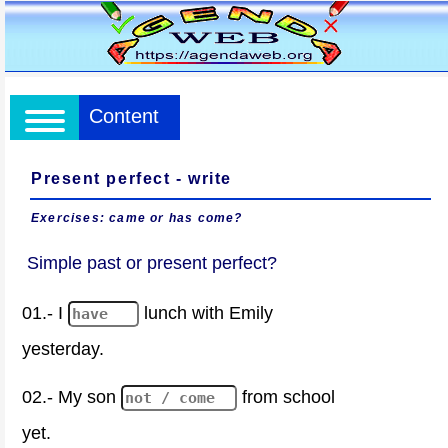
Content
Present perfect - write
Exercises: came or has come?
Simple past or present perfect?
01.- I
lunch with Emily
yesterday.
02.- My son
from school
yet.