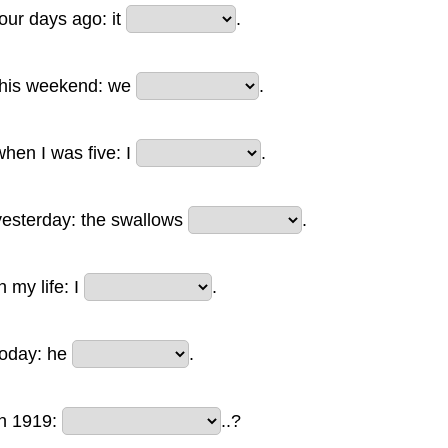
four days ago: it
.
this weekend: we
.
when I was five: I
.
yesterday: the swallows
.
n my life: I
.
today: he
.
in 1919:
..?