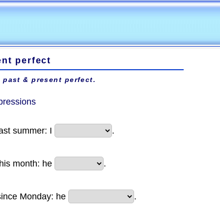
nt perfect
 past & present perfect.
pressions
last summer: I
.
this month: he
.
since Monday: he
.