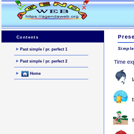
Prese
Contents
Simple
Past simple / pr. perfect 1
Past simple / pr. perfect 2
Time ex
Home