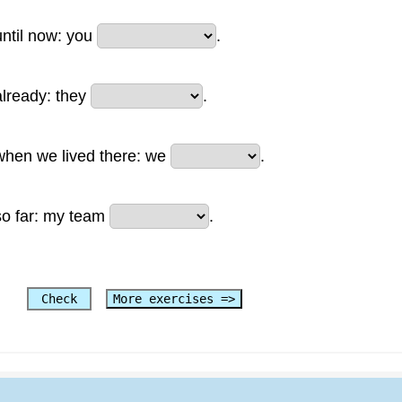
until now: you
.
already: they
.
when we lived there: we
.
so far: my team
.
Check
More exercises =>