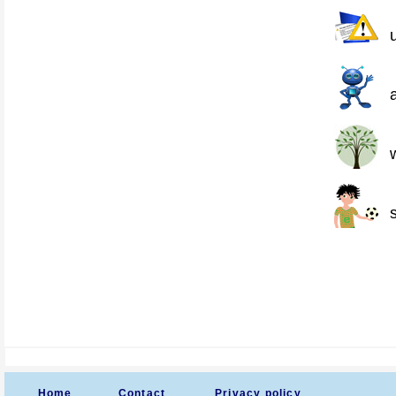
Home
Contact
Privacy policy