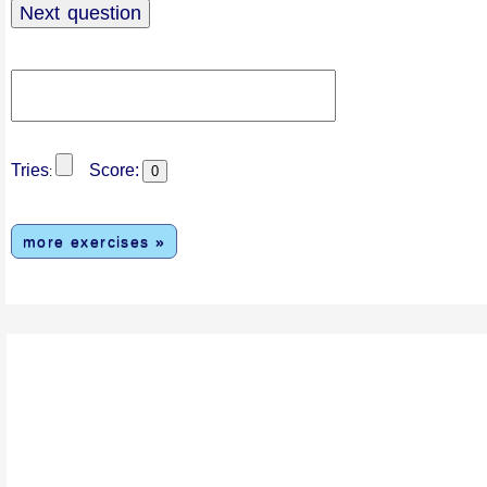
Tries
Score:
:
more exercises »