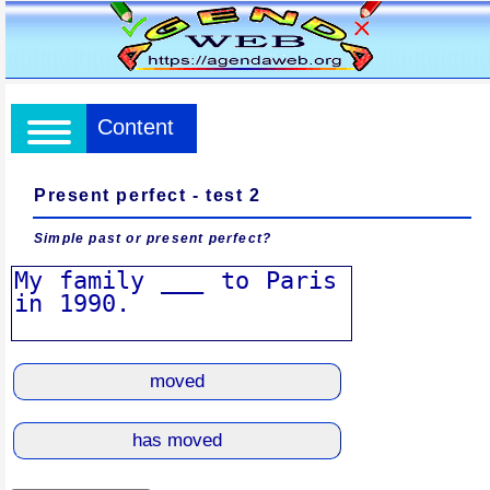
Content
Present perfect - test 2
Simple past or present perfect?