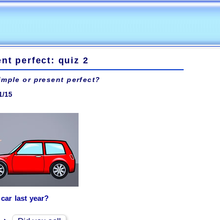
nt perfect: quiz 2
imple or present perfect?
1/15
car last year?