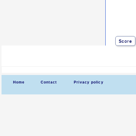
Score
Home
Contact
Privacy policy