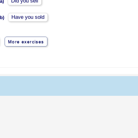
Did you sell
a)
Have you sold
b)
More exercises