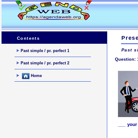
Prese
Contents
Past s
Past simple / pr. perfect 1
Question: 
Past simple / pr. perfect 2
Home
___ your 