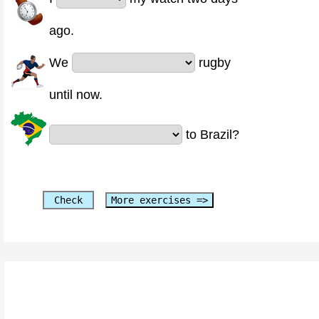
ago.
We
rugby
until now.
to Brazil?
Check
More exercises =>