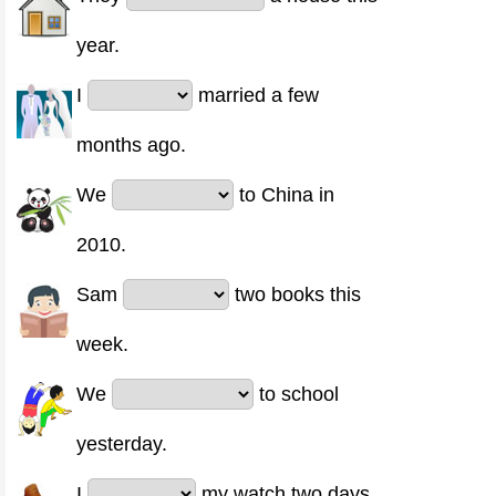
year.
I
married a few
months ago.
We
to China in
2010.
Sam
two books this
week.
We
to school
yesterday.
I
my watch two days