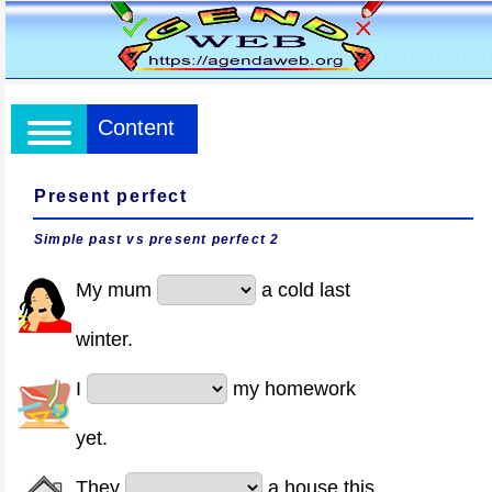
Content
Present perfect
Simple past vs present perfect 2
My mum
a cold last
winter.
I
my homework
yet.
They
a house this