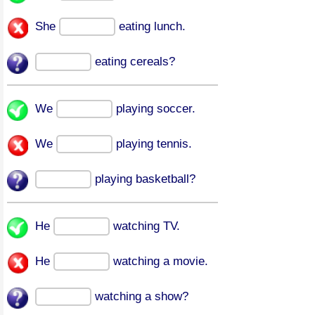
She
eating lunch.
eating cereals?
We
playing soccer.
We
playing tennis.
playing basketball?
He
watching TV.
He
watching a movie.
watching a show?