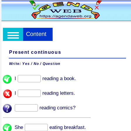
Content
Present continuous
Write: Yes / No / Question
I
reading a book.
I
reading letters.
reading comics?
She
eating breakfast.