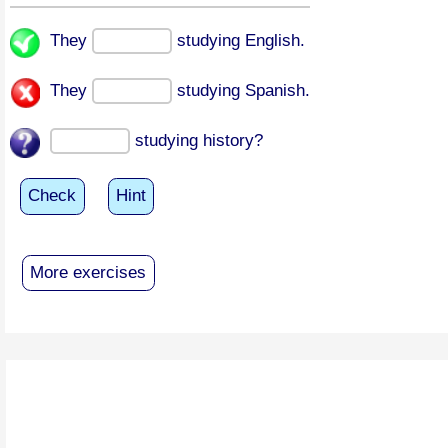
They
studying English.
They
studying Spanish.
studying history?
Check
Hint
More exercises