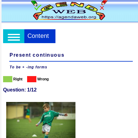
Content
Present continuous
To be + -ing forms
Right
Wrong
Question: 1/12