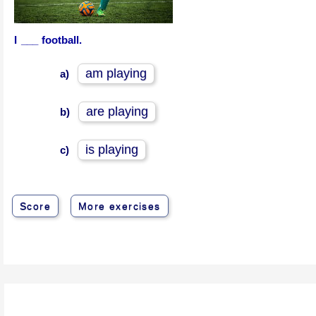
I ___ football.
am playing
a)
are playing
b)
is playing
c)
Score
More exercises