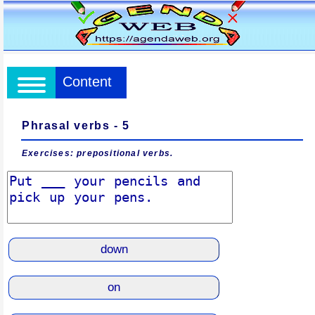
Content
Phrasal verbs - 5
Exercises: prepositional verbs.