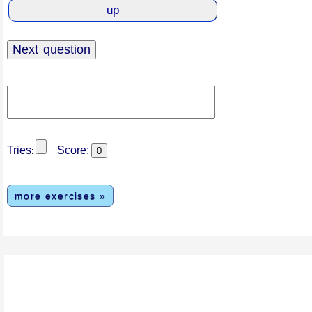
Tries
Score:
:
more exercises »