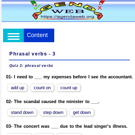
Content
Phrasal verbs - 3
Quiz 3:
phrasal verbs
01-
I need to ___ my expenses before I see the accountant.
add up
count on
count up
02-
The scandal caused the minister to ___.
stand down
step down
get down
03-
The concert was ___ due to the lead singer's illness.