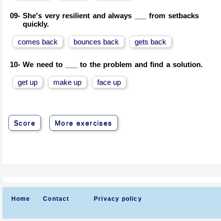
09-
She's very resilient and always ___ from setbacks
quickly.
comes back
bounces back
gets back
10-
We need to ___ to the problem and find a solution.
get up
make up
face up
Score
More exercises
Home
Contact
Privacy policy