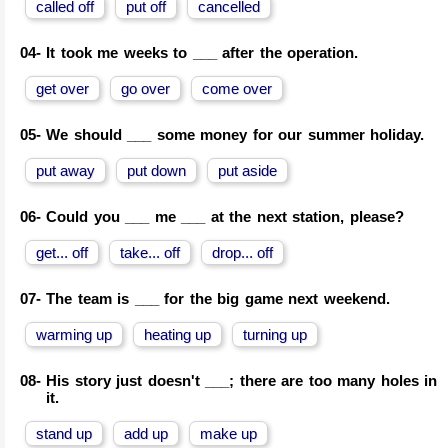
called off
put off
cancelled
04-
It took me weeks to ___ after the operation.
get over
go over
come over
05-
We should ___ some money for our summer holiday.
put away
put down
put aside
06-
Could you ___ me ___ at the next station, please?
get... off
take... off
drop... off
07-
The team is ___ for the big game next weekend.
warming up
heating up
turning up
08-
His story just doesn't ___; there are too many holes in
it.
stand up
add up
make up