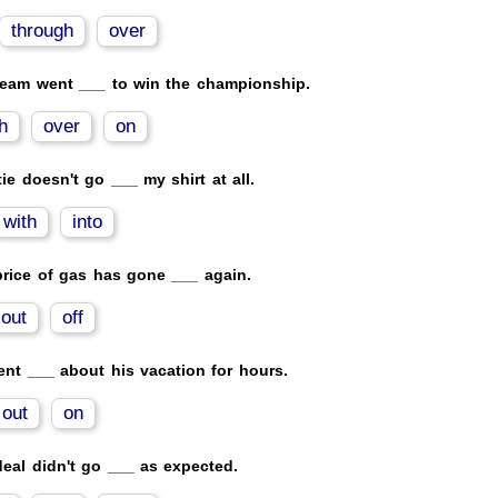
through
over
team went ___ to win the championship.
h
over
on
tie doesn't go ___ my shirt at all.
with
into
rice of gas has gone ___ again.
out
off
nt ___ about his vacation for hours.
out
on
eal didn't go ___ as expected.