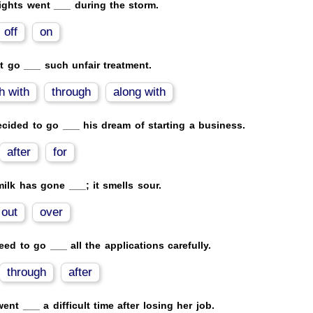
ights went ___ during the storm.
off
on
't go ___ such unfair treatment.
h with
through
along with
cided to go ___ his dream of starting a business.
after
for
ilk has gone ___; it smells sour.
out
over
ed to go ___ all the applications carefully.
through
after
ent ___ a difficult time after losing her job.