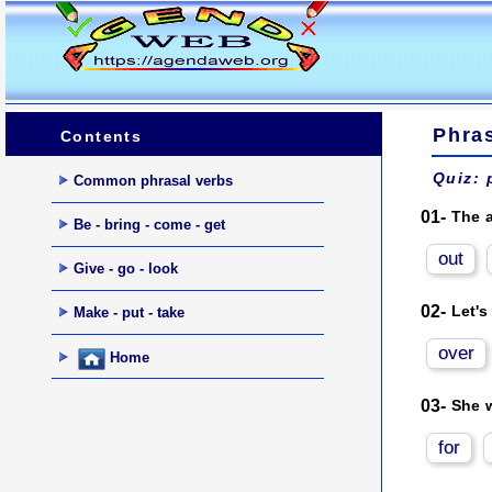
Phras
Contents
Quiz: 
Common phrasal verbs
01-
The a
Be - bring - come - get
out
Give - go - look
02-
Let's
Make - put - take
over
Home
03-
She w
for