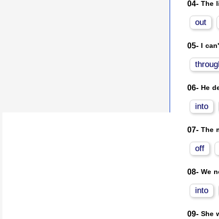
04-
The l
out
05-
I can
throug
06-
He de
into
07-
The m
off
08-
We ne
into
09-
She w