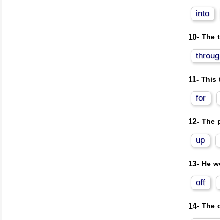
into
10-
The 
throug
11-
This 
for
12-
The p
up
13-
He we
off
14-
The d