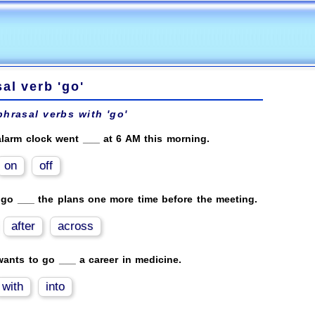
al verb 'go'
phrasal verbs with 'go'
larm clock went ___ at 6 AM this morning.
on
off
 go ___ the plans one more time before the meeting.
after
across
ants to go ___ a career in medicine.
with
into