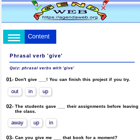
Content
Phrasal verb 'give'
Quiz: phrasal verbs with 'give'
01-
Don't give ___! You can finish this project if you try.
out
in
up
02-
The students gave ___ their assignments before leaving
the class.
away
up
in
03-
Can you give me ___ that book for a moment?