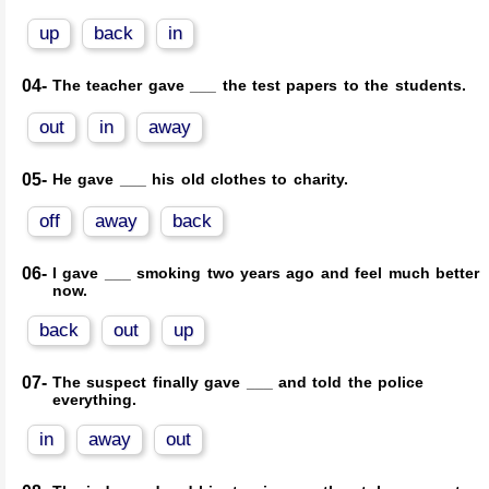
up
back
in
04-
The teacher gave ___ the test papers to the students.
out
in
away
05-
He gave ___ his old clothes to charity.
off
away
back
06-
I gave ___ smoking two years ago and feel much better
now.
back
out
up
07-
The suspect finally gave ___ and told the police
everything.
in
away
out