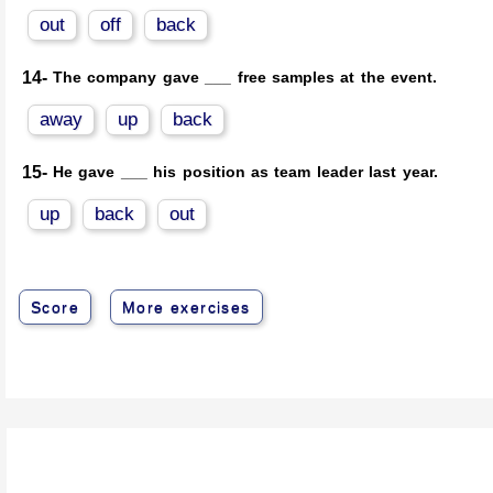
out
off
back
14-
The company gave ___ free samples at the event.
away
up
back
15-
He gave ___ his position as team leader last year.
up
back
out
Score
More exercises