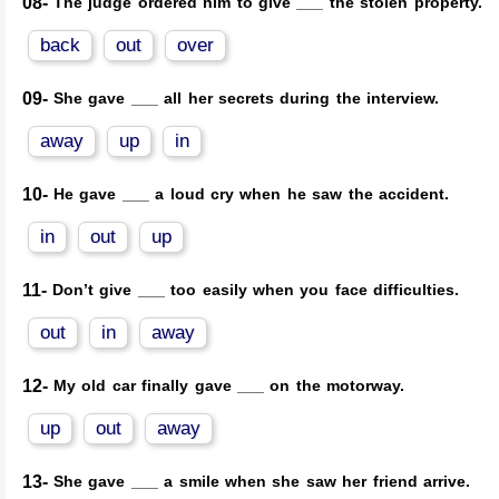
08-
The judge ordered him to give ___ the stolen property.
back
out
over
09-
She gave ___ all her secrets during the interview.
away
up
in
10-
He gave ___ a loud cry when he saw the accident.
in
out
up
11-
Don’t give ___ too easily when you face difficulties.
out
in
away
12-
My old car finally gave ___ on the motorway.
up
out
away
13-
She gave ___ a smile when she saw her friend arrive.