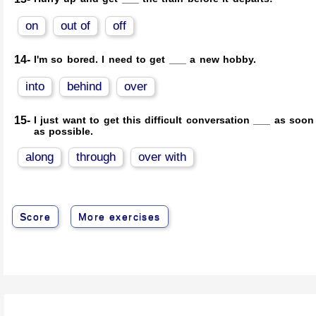
on
out of
off
14-
I'm so bored. I need to get ___ a new hobby.
into
behind
over
15-
I just want to get this difficult conversation ___ as soon
as possible.
along
through
over with
Score
More exercises