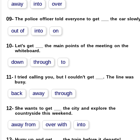
away
into
over
09-
The police officer told everyone to get ___ the car slowly
out of
into
on
10-
Let's get ___ the main points of the meeting on the
whiteboard.
down
through
to
11-
I tried calling you, but I couldn't get ___. The line was
busy.
back
away
through
12-
She wants to get ___ the city and explore the
countryside this weekend.
away from
over with
into
13-
Hurry up and get ___ the train before it departs!