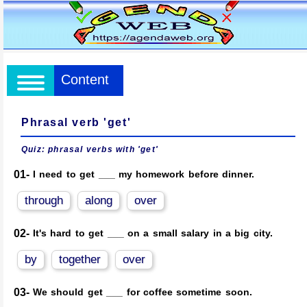
Content
Phrasal verb 'get'
Quiz: phrasal verbs with 'get'
01-
I need to get ___ my homework before dinner.
through
along
over
02-
It's hard to get ___ on a small salary in a big city.
by
together
over
03-
We should get ___ for coffee sometime soon.