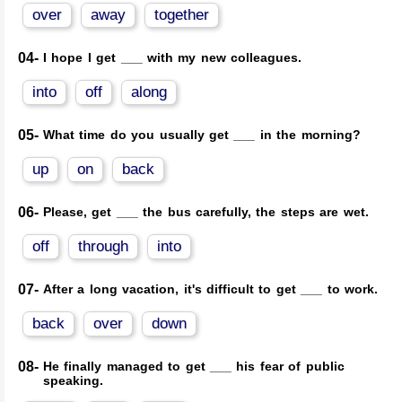
over
away
together
04-
I hope I get ___ with my new colleagues.
into
off
along
05-
What time do you usually get ___ in the morning?
up
on
back
06-
Please, get ___ the bus carefully, the steps are wet.
off
through
into
07-
After a long vacation, it's difficult to get ___ to work.
back
over
down
08-
He finally managed to get ___ his fear of public
speaking.