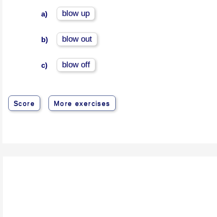
blow up
a)
blow out
b)
blow off
c)
Score
More exercises