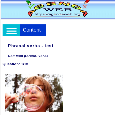
Content
Phrasal verbs - test
Common phrasal verbs
Question: 1/15